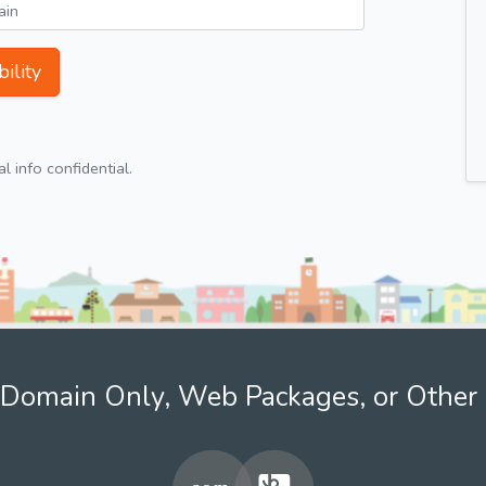
ility
 info confidential.
Domain Only, Web Packages, or Other 