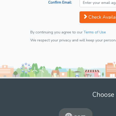
Confirm Email:
Check Availab
By continuing you agree to our
Terms of Use
We respect your privacy and will keep your personal
Choose 