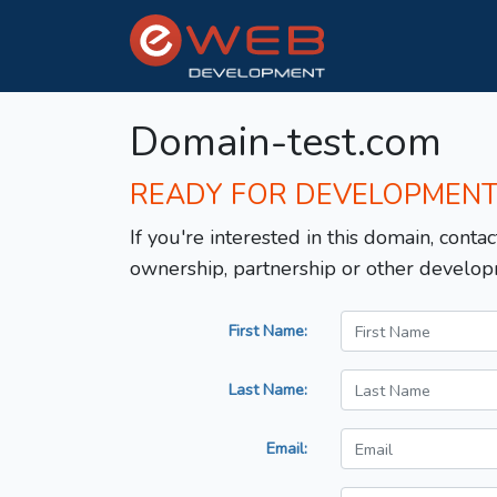
Domain-test.com
READY FOR DEVELOPMEN
If you're interested in this domain, contac
ownership, partnership or other develop
First Name:
Last Name:
Email: