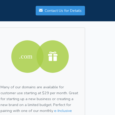
Contact Us for Details
Many of our domains are available for
customer use starting at $29 per month. Great
for starting up a new business or creating a
new brand on a limited budget. Perfect for
pairing with one of our monthly
e-Inclusive