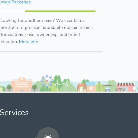
Web Packages.
Looking for another name? We maintain a
portfolio of premium brandable domain names
for customer use, ownership, and brand
creation.
More info.
Services