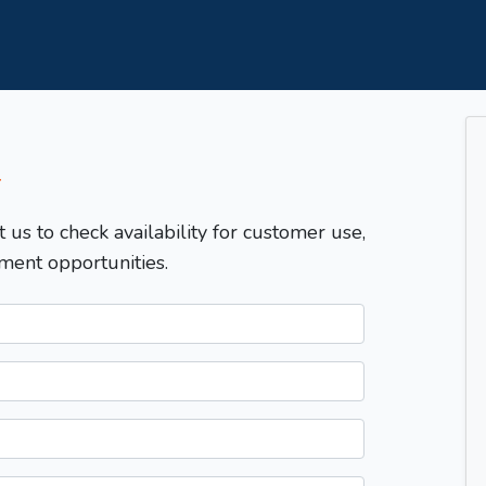
T
t us to check availability for customer use,
ment opportunities.